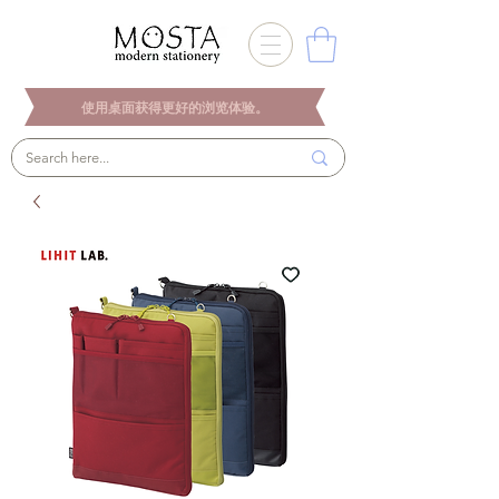
使用桌面获得更好的浏览体验。