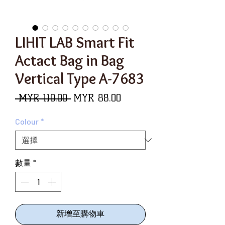
LIHIT LAB Smart Fit
Actact Bag in Bag
Vertical Type A-7683
一
促
 MYR 110.00 
MYR 88.00
般
銷
Colour
*
價
價
格
格
數量
*
新增至購物車