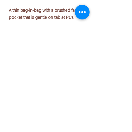
A thin bag-in-bag with a brushed fabric
pocket that is gentle on tablet PCs.
Standard: A4
Size: 250mm x 25mm x 340mm
Material: Polyester
版权所有 © 2025 OFFICE PEN N PAPER SDN. BHD.
*Shoulder belt is sold separately. Please
联系我们：
purchase the dedicated shoulder belt
(A-7679) separately.
**without zipper rope**
+ 6016-723 2018
joanne@officepennpaper.com
隐私政策
条款条件
运输政策