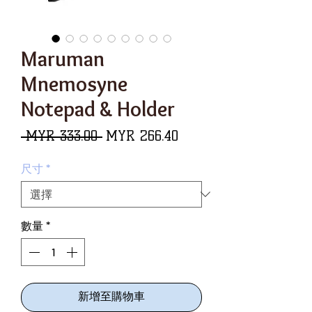
Maruman
Mnemosyne
Notepad & Holder
一
促
 MYR 333.00 
MYR 266.40
般
銷
尺寸
*
價
價
格
格
數量
*
新增至購物車