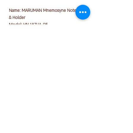
Name: MARUMAN Mnemosyne Notepad
& Holder
Model: HN 187UA-05
Paper Size: A4
No. of Sheets: 70s
- A lot of information is selected. A
holder that gives a bird's-eye view of the
版权所有 © 2025 OFFICE PEN N PAPER SDN. BHD.
whole picture.
联系我们：
- Made of high quality material, it is easy
to use even in formal occasions.
- Because its A4, You can file documents
+ 6016-723 2018
together.
- Body size 325 x 236 mm
joanne@officepennpaper.com
- Back width 20mm
隐私政策
条款条件
Name: MARUMAN Mnemosyne Notepad
& Holder
运输政策
Model: HN 188UA-05