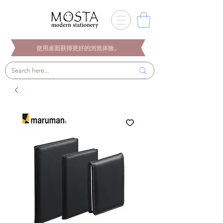
使用桌面获得更好的浏览体验。