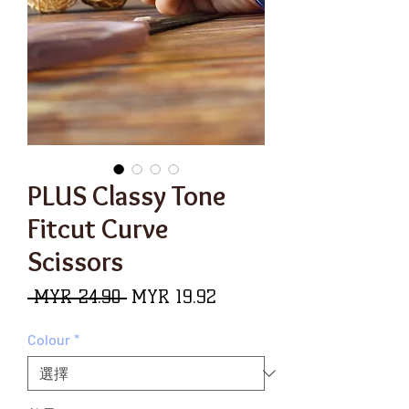
PLUS Classy Tone
Fitcut Curve
Scissors
一
促
 MYR 24.90 
MYR 19.92
般
銷
Colour
*
價
價
格
格