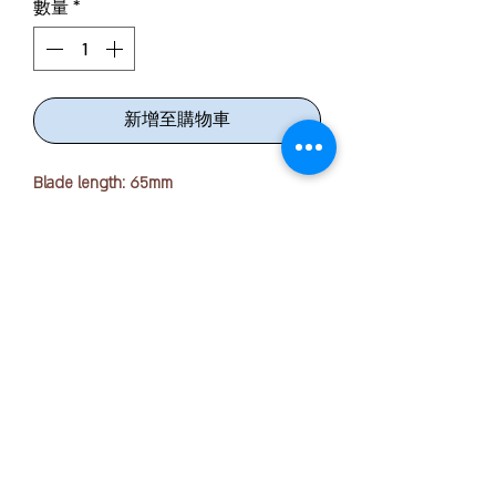
數量
*
新增至購物車
Blade length: 65mm
Thickness: 1.8mm
Dimensions: W74 x D13 x H174 (mm)
Material: Blade/Caulking Pin = Stainless
Steel
Grip = ABS + TPE,
Rattle Prevention Ring = POM
版权所有 © 2025 OFFICE PEN N PAPER SDN. BHD.
联系我们：
From thick to thin, this one! Crisp cutting
with Bernoulli curve blade
+ 6016-723 2018
■We adopt "Bernoulli curve blade"