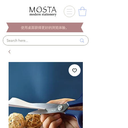
使用桌面获得更好的浏览体验。