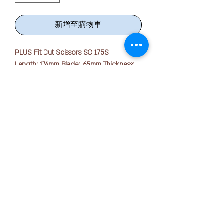
新增至購物車
PLUS Fit Cut Scissors SC 175S
Length: 174mm Blade: 65mm Thickness:
1.8mm
· Long straight handled scissors for
smooth and efficient cutting.
· Compact size with protection cap for
storage safety and easy carrying.
版权所有 © 2025 OFFICE PEN N PAPER SDN. BHD.
联系我们：
√ Soft-grip holes let you maintain a
comfortable, yet firm grip around the
scissors.
+ 6016-723 2018
√ Pointed tip makes smaller / more
detailed cut easily.
joanne@officepennpaper.com
√ Stainless steel blades are sharp
隐私政策
precision grinding and hardening, long-