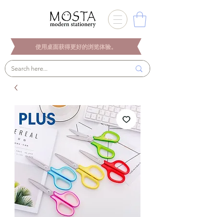
使用桌面获得更好的浏览体验。