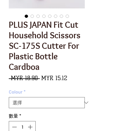
PLUS JAPAN Fit Cut
Household Scissors
SC-175S Cutter For
Plastic Bottle
Cardboa
一
促
 MYR 18.90 
MYR 15.12
般
銷
Colour
*
價
價
格
格
數量
*