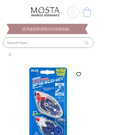
使用桌面获得更好的浏览体验。