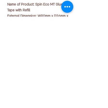
Name of Product: Spin Eco MT Glue
Tape with Refill
External Dimension: W90mm x D26mm x
H49mm
Material: Polystyrene (PS)
Tape Length: 8.4mm x 20m
版权所有 © 2025 OFFICE PEN N PAPER SDN. BHD.
The Spin Eco MT is an economical, large
联系我们：
capacity (up to 20 meters) glue tape that
delivers quick, smooth and neat gluing.
The refill process is very simple, just
+ 6016-723 2018
open the case and the cartridge can be
easily removed and inserted. The glue
joanne@officepennpaper.com
tape has a very light blue colour and the
隐私政策
new formula which contains carbon
条款条件
fibre allows strong adhesion to paper
with a clean cut.
运输政策
退货政策