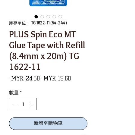
庫存單位： TG 1622-11 (54-244)
PLUS Spin Eco MT
Glue Tape with Refill
(8.4mm x 20m) TG
1622-11
一
促
 MYR 24.50 
MYR 19.60
般
銷
數量
*
價
價
格
格
新增至購物車