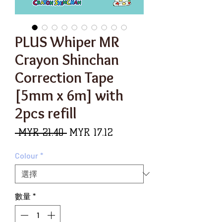
PLUS Whiper MR
Crayon Shinchan
Correction Tape
[5mm x 6m] with
2pcs refill
一
促
 MYR 21.40 
MYR 17.12
般
銷
Colour
*
價
價
格
格
數量
*