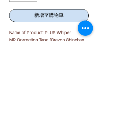
新增至購物車
Name of Product: PLUS Whiper
MR Correction Tape (Crayon Shinchan
Series)
Quantity: 1 piece
Tape Width : 5mm x 6m
Refillable with any MR series refill with
版权所有 © 2025 OFFICE PEN N PAPER SDN. BHD.
different tape width
联系我们：
Features: Correction Tape
Material: Recycled Plastic
+ 6016-723 2018
√ Advanced mini roller head offers ultra
smooth performance and accurate
joanne@officepennpaper.com
correction.
隐私政策
√ Pen-style body that is easy and