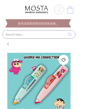
使用桌面获得更好的浏览体验。