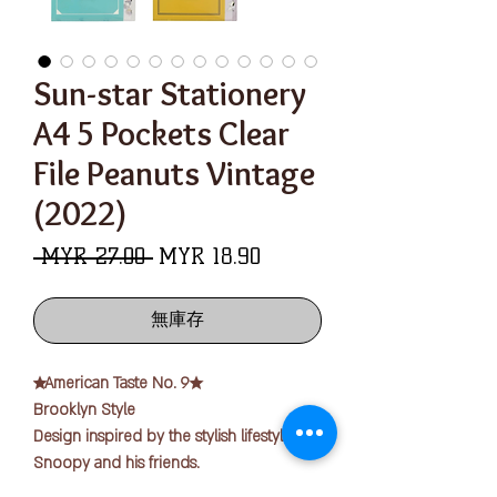
Sun-star Stationery
A4 5 Pockets Clear
File Peanuts Vintage
(2022)
一
促
 MYR 27.00 
MYR 18.90
般
銷
價
價
無庫存
格
格
★American Taste No. 9★
Brooklyn Style
Design inspired by the stylish lifestyle of
Snoopy and his friends.