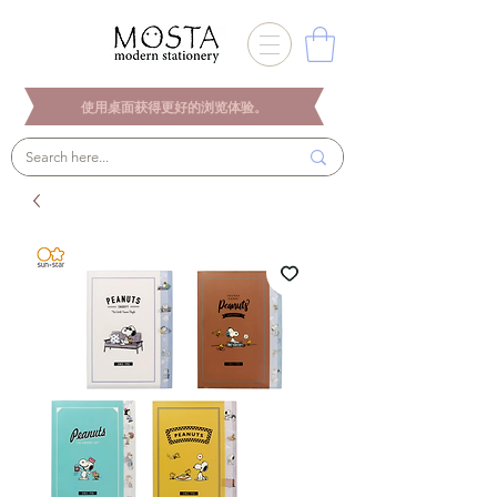
使用桌面获得更好的浏览体验。