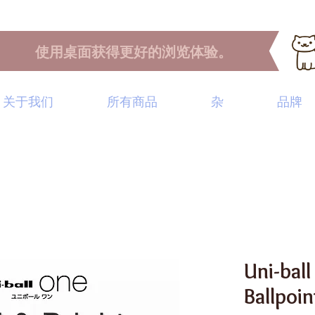
使用桌面获得更好的浏览体验。
关于我们
所有商品
杂
品牌
Uni-ball
Ballpoi