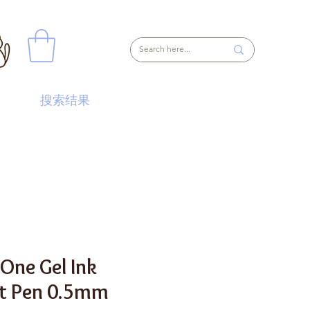
搜索结果
 One Gel Ink
nt Pen 0.5mm