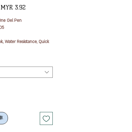
一
促
MYR 3.92
般
銷
One Gel Pen
價
價
05
格
格
nk, Water Resistance, Quick
oped "uni-ball one" ink uses
at, unlike general gel inks,
enetration of coloring
aper fibers while prevents
ial from being absorbed into
ce and does not bleed or
s quick dry technology.
車
e pigment, which is the