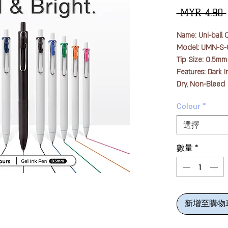
 MYR 4.90 
Name: Uni-ball 
Model: UMN-S-
Tip Size: 0.5mm
Features: Dark I
Dry, Non-Bleed
Quantity: 1pc
Colour
*
The newly devel
選擇
a new pigment th
minimizes the p
數量
*
materials into p
the color mater
the paper surfa
smear due to it
新增至購物
By enclosing th