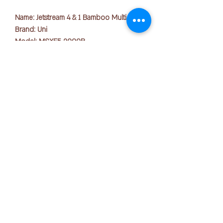
Name: Jetstream 4 & 1 Bamboo Multi Pen
Brand: Uni
Model: MSXE5 2000B
Weight: 23.3g
Dimension: L148.8mm x H13.7mm x
W18.5mm
Tip Size: 0.5mm
版权所有 © 2025 OFFICE PEN N PAPER SDN. BHD.
Ink colors: Black, Blue, Red, Green,
联系我们：
Mechanical Pencil (0.5mm)
Body Colors Available: Beige, Blue Grey,
Sage
+ 6016-723 2018
The latest Jetstream 4&1 Multipen
joanne@officepennpaper.com
Bamboo edition is a product that uses
隐私政策
bamboo for the pen barrel. It is based
条款条件
on the concept of "A daily writing
equipment for a light hearted life", and is
运输政策
designed to evoke the uniqueness of