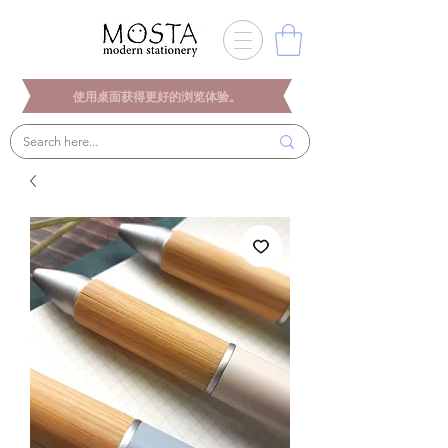
使用桌面获得更好的浏览体验。