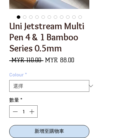
Uni Jetstream Multi
Pen 4 & 1 Bamboo
Series 0.5mm
一
促
 MYR 110.00 
MYR 88.00
般
銷
Colour
*
價
價
格
格
數量
*
新增至購物車