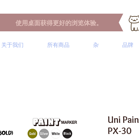
使用桌面获得更好的浏览体验。
关于我们
所有商品
杂
品牌
Uni Pai
PX-30