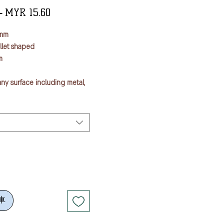
一
促
 
MYR 15.60
般
銷
5mm
價
價
ullet shaped
格
格
m
ny surface including metal,
nd fabric (Oil Based)
rial use
n sulfur, silicon, etc
n after writing. Ink doesn't
sed surface is heated
車