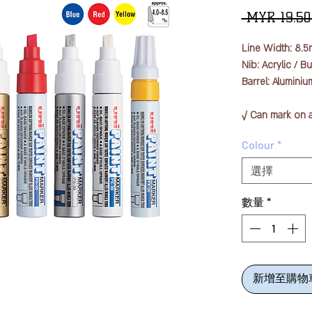
 MYR 19.50
Line Width: 8.
Nib: Acrylic / B
Barrel: Aluminiu
√ Can mark on a
plastic, glass, a
Colour
*
√ Also for indust
√ Does not contai
選擇
√ Waterproof eve
run even when u
數量
*
新增至購物