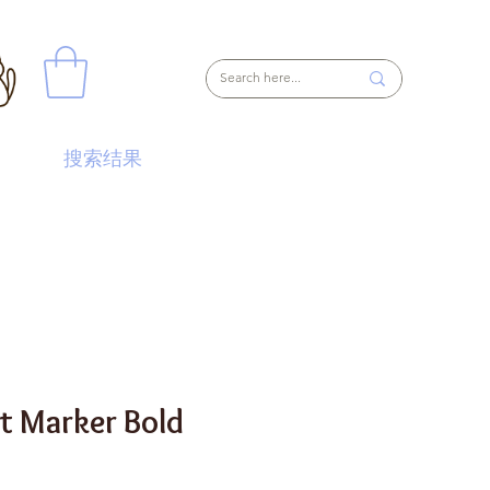
搜索结果
nt Marker Bold