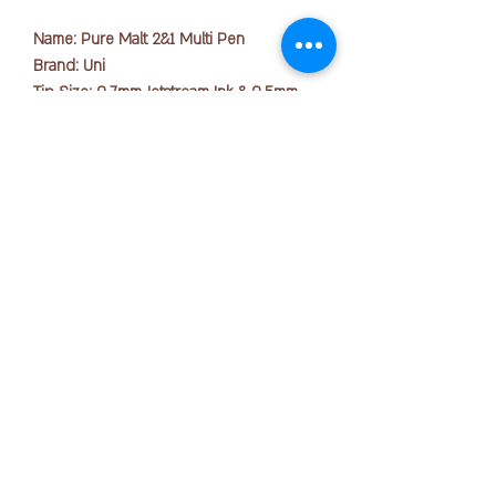
Name: Pure Malt 2&1 Multi Pen
Brand: Uni
Tip Size: 0.7mm Jetstream Ink & 0.5mm
for Mechanical Pencil
Ink Colors: Black, Red, Mechanical Pencil
Lead(0.5mm)
Body Colors: Metallic Brown, Dark
版权所有 © 2025 OFFICE PEN N PAPER SDN. BHD.
Brown, Natural
联系我们：
Smooth writing and sharp design come
together in this impressively crafted multi
+ 6016-723 2018
pen.
Featuring super-smooth black and red
joanne@officepennpaper.com
Jetstream ballpoint inks and a 0.5 mm
隐私政策
mechanical pencil, this pen combines all
条款条件
the basic writing instruments a
hardworking student or professional
运输政策
needs into one convenient pen body.