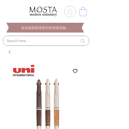
使用桌面获得更好的浏览体验。