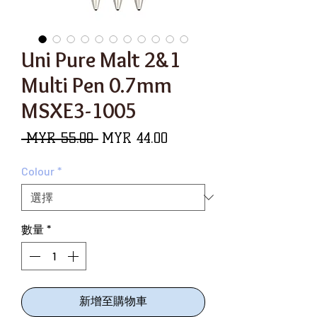
Uni Pure Malt 2&1
Multi Pen 0.7mm
MSXE3-1005
一
促
 MYR 55.00 
MYR 44.00
般
銷
Colour
*
價
價
格
格
數量
*
新增至購物車